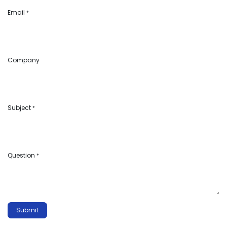
Email
*
Company
Subject
*
Question
*
Submit