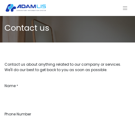
Contact us
Contact us about anything related to our company or services.
We'll do our best to get back to you as soon as possible.
Name
*
Phone Number